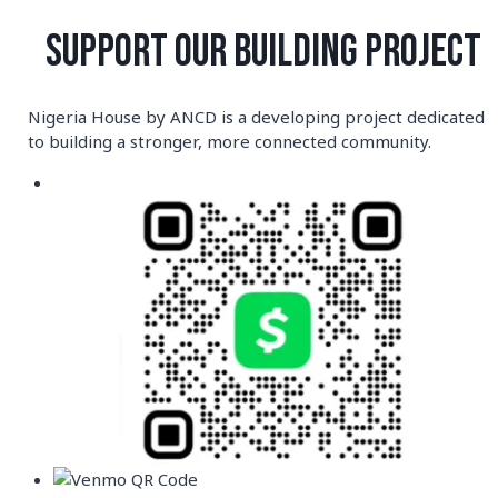
Skip
to
SUPPORT OUR BUILDING PROJECT
content
Nigeria House by ANCD is a developing project dedicated
to building a stronger, more connected community.
Author: ancd-
community-center
UNCATEGORIZED
Hello world!
By
ancd-community-center
September 16, 2025